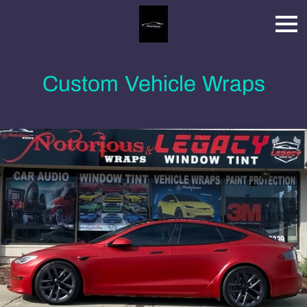
Custom Vehicle Wraps