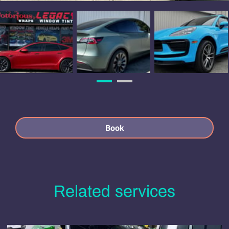
Book
Related services