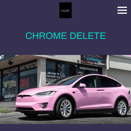
CHROME DELETE