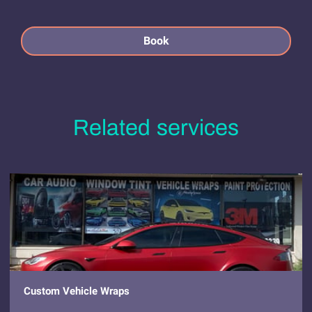
Book
Related services
Custom Vehicle Wraps