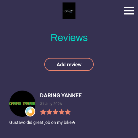
Reviews
Add review
DARING YANKEE
31 July 2026
Gustavo did great job on my bike🔥