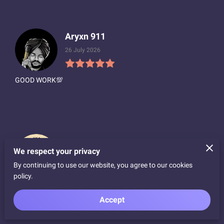
Aryxn 911
26 July 2026
GOOD WORK💯
Hunter Anderson
We respect your privacy
16 July 2026
By continuing to use our website, you agree to our cookies
policy.
Highly recommend working w/ Gustavo at Notorious Wraps.
Called around to a dozen or so wrap shops in Bay Area - he
Accept
had best price, service & speed by far. Thank...
Read more