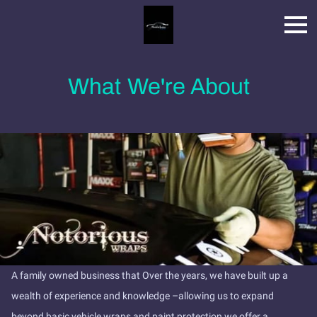
What We're About
A family owned business that Over the years, we have built up a
wealth of experience and knowledge –allowing us to expand
beyond basic vehicle wraps and paint protection we offer a