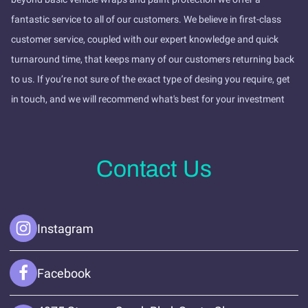
fantastic service to all of our customers. We believe in first-class
customer service, coupled with our expert knowledge and quick
turnaround time, that keeps many of our customers returning back
to us. If you’re not sure of the exact type of desing you require, get
in touch, and we will recommend what's best for your investment
Contact Us
Instagram
Facebook